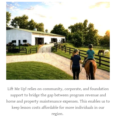
Lift Me Up! relies on community, corporate, and foundation
support to bridge the gap between program revenue and
horse and property maintenance expenses. This enables us to
keep lesson costs affordable for more individuals in our
region.