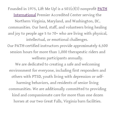
Founded in 1975, Lift Me Up! is a 501(c)(3) nonprofit
PATH
International
Premier Accredited Center serving the
Northern Virginia, Maryland, and Washington, DC,
communities. Our herd, staff, and volunteers bring healing
and joy to people age 5 to 70+ who are living with physical,
intellectual, or emotional challenges.
Our PATH-certified instructors provide approximately 6,500
session hours for more than 1,000 therapeutic riders and
wellness participants annually.
We are dedicated to creating a safe and welcoming
environment for everyone, including first responders and
others with PTSD, youth living with depression or self-
harming behaviors, and residents of senior living
communities. We are additionally committed to providing
kind and compassionate care for more than one dozen
horses at our two Great Falls, Virginia barn facilities.