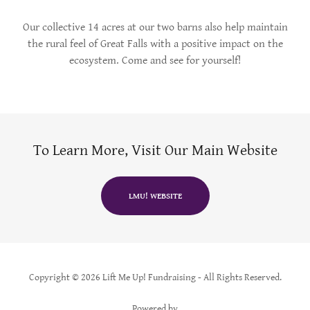
Our collective 14 acres at our two barns also help maintain
the rural feel of Great Falls with a positive impact on the
ecosystem. Come and see for yourself!
To Learn More, Visit Our Main Website
LMU! WEBSITE
Copyright © 2026 Lift Me Up! Fundraising - All Rights Reserved.
Powered by