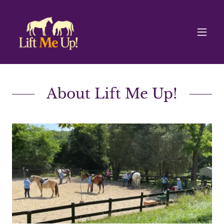
About Lift Me Up!