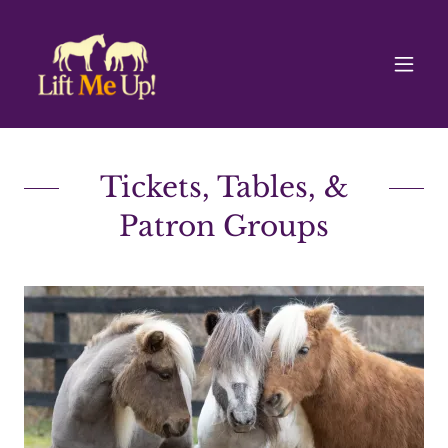
Tickets, Tables, &
Patron Groups