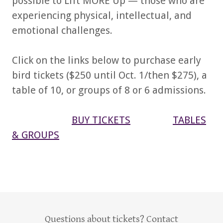
possible to Lift MORE Up — those who are
experiencing physical, intellectual, and
emotional challenges.
Click on the links below to purchase early
bird tickets ($250 until Oct. 1/then $275), a
table of 10, or groups of 8 or 6 admissions.
BUY TICKETS
TABLES
& GROUPS
Questions about tickets? Contact