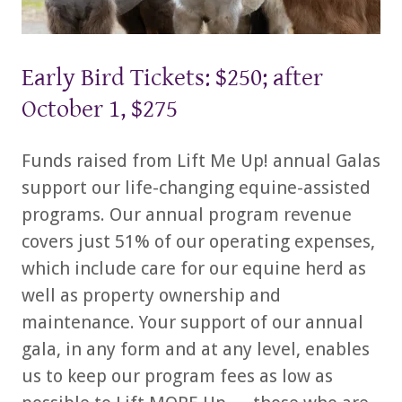
Early Bird Tickets: $250; after
October 1, $275
Funds raised from Lift Me Up! annual Galas
support our life-changing equine-assisted
programs. Our annual program revenue
covers just 51% of our operating expenses,
which include care for our equine herd as
well as property ownership and
maintenance. Your support of our annual
gala, in any form and at any level, enables
us to keep our program fees as low as